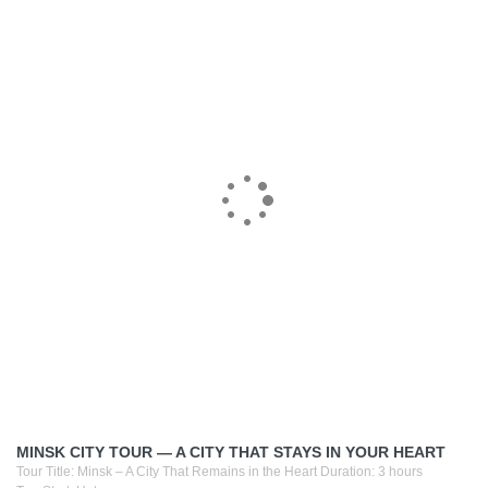
MINSK CITY TOUR — A CITY THAT STAYS IN YOUR HEART
Tour Title: Minsk – A City That Remains in the Heart Duration: 3 hours