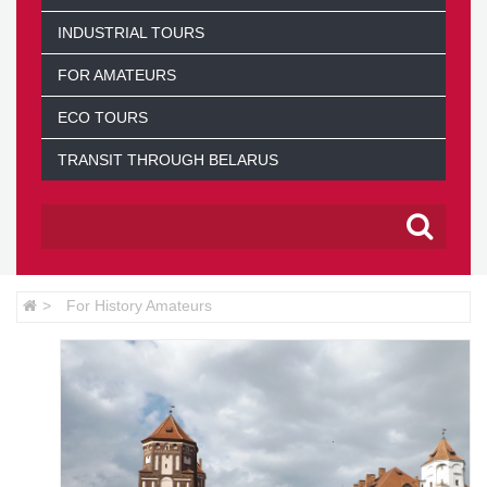
INDUSTRIAL TOURS
FOR AMATEURS
ECO TOURS
TRANSIT THROUGH BELARUS
For History Amateurs