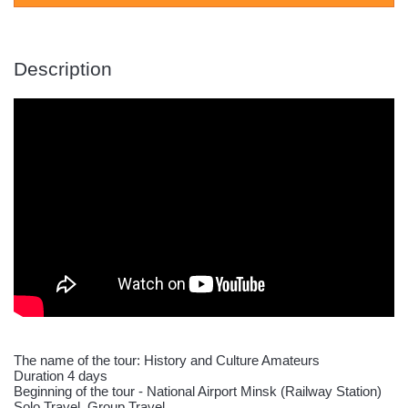
Description
The name of the tour: History and Culture Amateurs
Duration 4 days
Beginning of the tour - National Airport Minsk (Railway Station)
Solo Travel, Group Travel