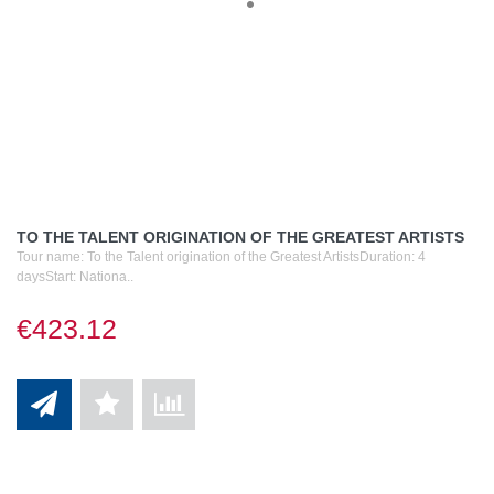
TO THE TALENT ORIGINATION OF THE GREATEST ARTISTS
Tour name: To the Talent origination of the Greatest ArtistsDuration: 4
daysStart: Nationa..
€423.12