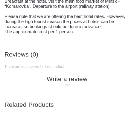
Breakfast at the hotel. Visit the main food market of Minsk -
“Komarovka”. Departure to the airport (railway station).
Please note that we are offering the best hotel rates. However,
during the high tourist season the prices at hotels can be
increase, so bookings should be done in advance.
The approximate cost per 1 person.
Reviews (0)
There are no reviews for this product.
Write a review
Related Products