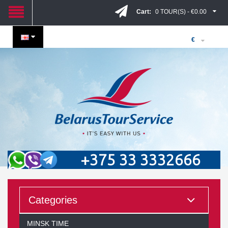
Cart:
0 TOUR(S) - €0.00
€
+375 33 3332666
Categories
MINSK TIME