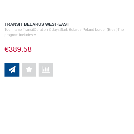
TRANSIT BELARUS WEST-EAST
Tour name TransitDuration 3 daysStart: Belarus-Poland border (Brest)The
program includes:A..
€389.58