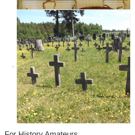
For History Amateurs