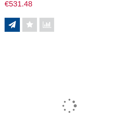
€531.48