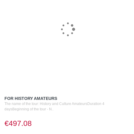
FOR HISTORY AMATEURS
The name of the tour: History and Culture AmateursDuration 4
daysBeginning of the tour - N..
€497.08