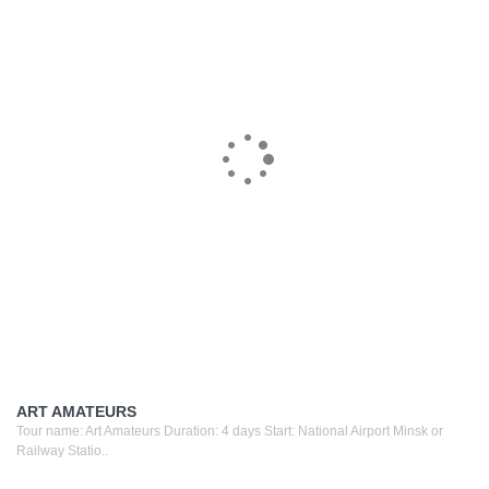
ART AMATEURS
Tour name: Art Amateurs Duration: 4 days Start: National Airport Minsk or
Railway Statio..