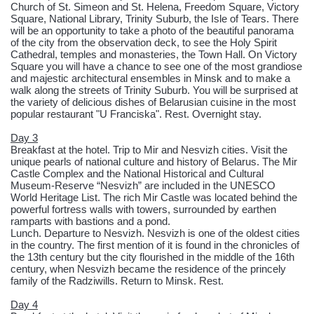
Church of St. Simeon and St. Helena, Freedom Square, Victory
Square, National Library, Trinity Suburb, the Isle of Tears. There
will be an opportunity to take a photo of the beautiful panorama
of the city from the observation deck, to see the Holy Spirit
Cathedral, temples and monasteries, the Town Hall. On Victory
Square you will have a chance to see one of the most grandiose
and majestic architectural ensembles in Minsk and to make a
walk along the streets of Trinity Suburb. You will be surprised at
the variety of delicious dishes of Belarusian cuisine in the most
popular restaurant "U Franciska". Rest. Overnight stay.
Day 3
Breakfast at the hotel. Trip to Mir and Nesvizh cities. Visit the
unique pearls of national culture and history of Belarus. The Mir
Castle Complex and the National Historical and Cultural
Museum-Reserve “Nesvizh” are included in the UNESCO
World Heritage List. The rich Mir Castle was located behind the
powerful fortress walls with towers, surrounded by earthen
ramparts with bastions and a pond.
Lunch. Departure to Nesvizh. Nesvizh is one of the oldest cities
in the country. The first mention of it is found in the chronicles of
the 13th century but the city flourished in the middle of the 16th
century, when Nesvizh became the residence of the princely
family of the Radziwills. Return to Minsk. Rest.
Day 4