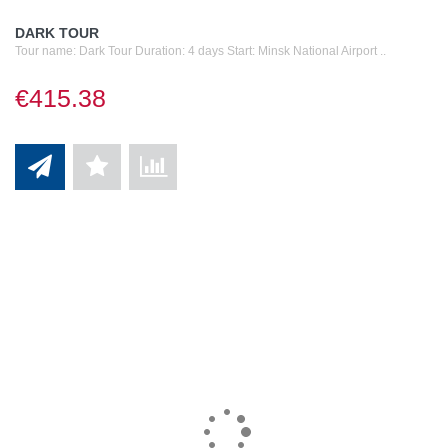
DARK TOUR
Tour name: Dark Tour Duration: 4 days Start: Minsk National Airport ..
€415.38