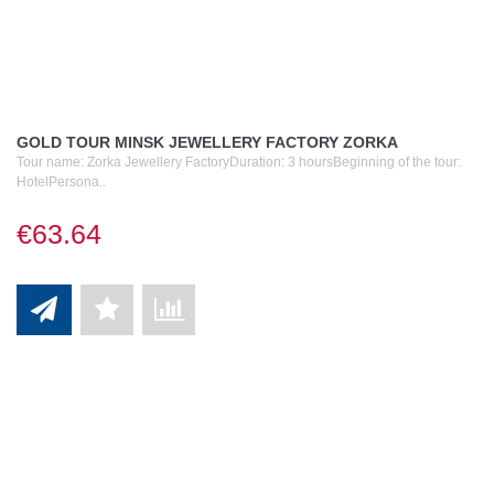
GOLD TOUR MINSK JEWELLERY FACTORY ZORKA
Tour name: Zorka Jewellery FactoryDuration: 3 hoursBeginning of the tour:
HotelPersona..
€63.64