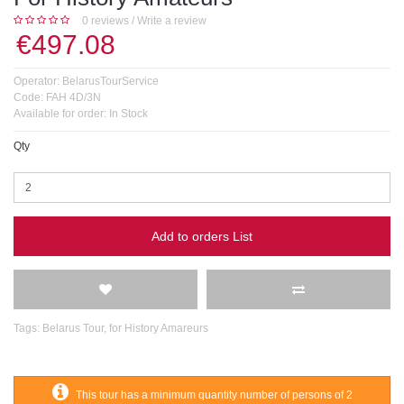
0 reviews
/
Write a review
€497.08
Operator:
BelarusTourService
Code:
FAH 4D/3N
Available for order:
In Stock
Qty
Add to orders List
Tags:
Belarus Tour
,
for History Amareurs
This tour has a minimum quantity number of persons of 2