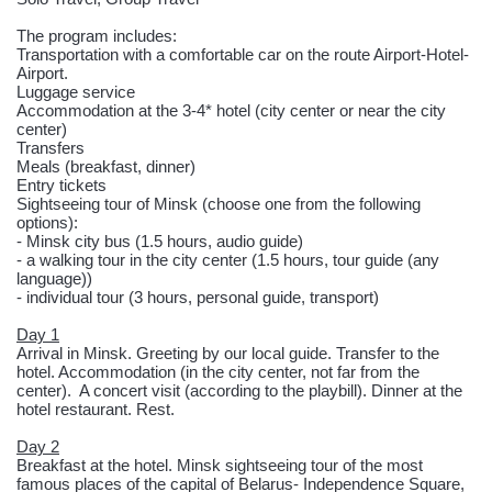
The program includes:
Transportation with a comfortable car on the route Airport-Hotel-
Airport.
Luggage service
Accommodation at the 3-4* hotel (city center or near the city
center)
Transfers
Meals (breakfast, dinner)
Entry tickets
Sightseeing tour of Minsk (choose one from the following
options):
- Minsk city bus (1.5 hours, audio guide)
- a walking tour in the city center (1.5 hours, tour guide (any
language))
- individual tour (3 hours, personal guide, transport)
Day 1
Arrival in Minsk. Greeting by our local guide. Transfer to the
hotel. Accommodation (in the city center, not far from the
center). A concert visit (according to the playbill). Dinner at the
hotel restaurant. Rest.
Day 2
Breakfast at the hotel. Minsk sightseeing tour of the most
famous places of the capital of Belarus- Independence Square,