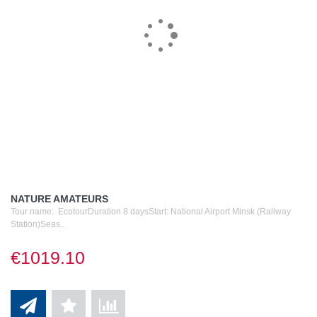
NATURE AMATEURS
Tour name: EcotourDuration 8 daysStart: National Airport Minsk (Railway
Station)Seas..
€1019.10