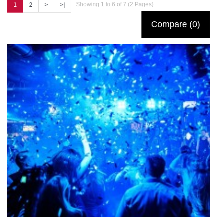
Showing 1 to 6 of 7 (2 Pages)
1
2
>
>|
Compare (0)