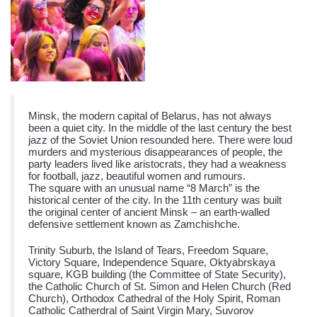
Minsk, the modern capital of Belarus, has not always
been a quiet city. In the middle of the last century the best
jazz of the Soviet Union resounded here. There were loud
murders and mysterious disappearances of people, the
party leaders lived like aristocrats, they had a weakness
for football, jazz, beautiful women and rumours.
The square with an unusual name “8 March” is the
historical center of the city. In the 11th century was built
the original center of ancient Minsk – an earth-walled
defensive settlement known as Zamchishche.
Trinity Suburb, the Island of Tears, Freedom Square,
Victory Square, Independence Square, Oktyabrskaya
square, KGB building (the Committee of State Security),
the Catholic Church of St. Simon and Helen Church (Red
Church), Orthodox Cathedral of the Holy Spirit, Roman
Catholic Catherdral of Saint Virgin Mary, Suvorov