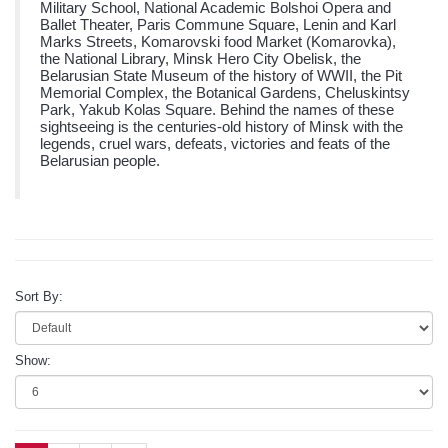
Military School, National Academic Bolshoi Opera and
Ballet Theater, Paris Commune Square, Lenin and Karl
Marks Streets, Komarovski food Market (Komarovka),
the National Library, Minsk Hero City Obelisk, the
Belarusian State Museum of the history of WWII, the Pit
Memorial Complex, the Botanical Gardens, Cheluskintsy
Park, Yakub Kolas Square. Behind the names of these
sightseeing is the centuries-old history of Minsk with the
legends, cruel wars, defeats, victories and feats of the
Belarusian people.
Sort By:
Show: