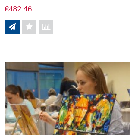
€482.46