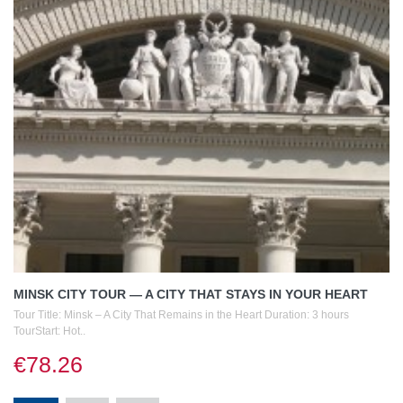
MINSK CITY TOUR — A CITY THAT STAYS IN YOUR HEART
Tour Title: Minsk – A City That Remains in the Heart Duration: 3 hours
TourStart: Hot..
€78.26