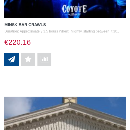
MINSK BAR CRAWLS
Duration: Approximately 3.5 hours When: Nightly, starting between 7:30..
€220.16