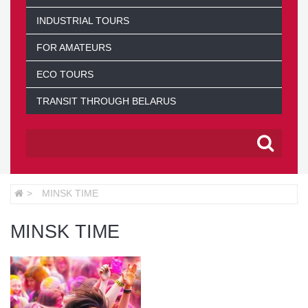
INDUSTRIAL TOURS
FOR AMATEURS
ECO TOURS
TRANSIT THROUGH BELARUS
MINSK TIME
MINSK TIME