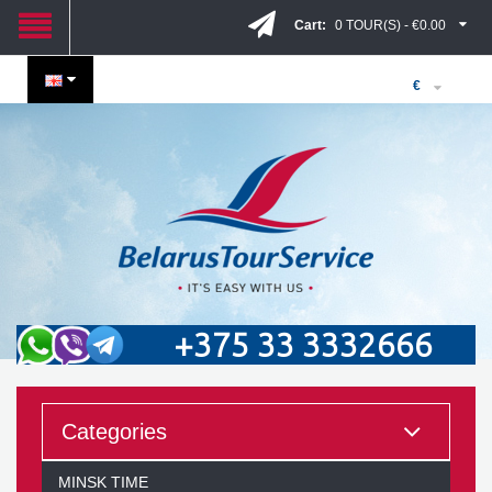
Cart:
0 TOUR(S) - €0.00
€
+375 33 3332666
Categories
MINSK TIME