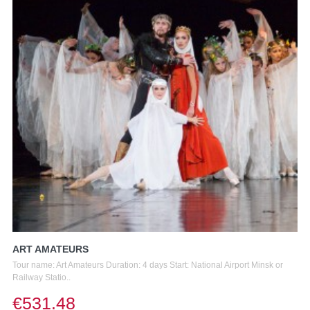
ART AMATEURS
Tour name: Art Amateurs Duration: 4 days Start: National Airport Minsk or
Railway Statio..
€531.48