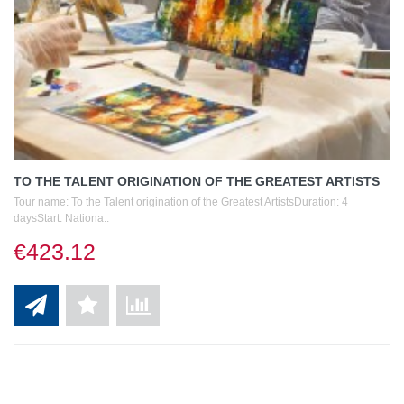
TO THE TALENT ORIGINATION OF THE GREATEST ARTISTS
Tour name: To the Talent origination of the Greatest ArtistsDuration: 4
daysStart: Nationa..
€423.12