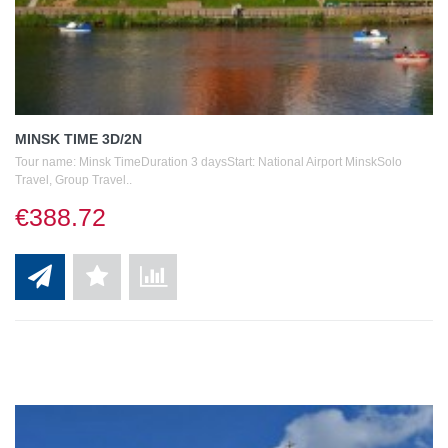
MINSK TIME 3D/2N
Tour name: Minsk TimeDuration 3 daysStart: National Airport MinskSolo
Travel, Group Travel..
€388.72