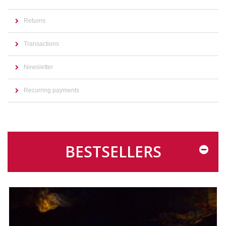
Returns
Transactions
Newsletter
Recurring payments
BESTSELLERS