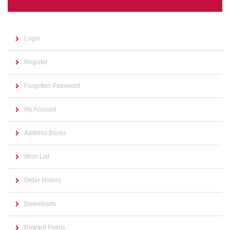
Login
Register
Forgotten Password
My Account
Address Books
Wish List
Order History
Downloads
Reward Points