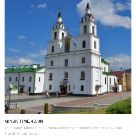
MINSK TIME 4D/3N
Tour name: Minsk TimeDuration 4 daysStart: National Airport MinskSolo
Travel, Group Travel..