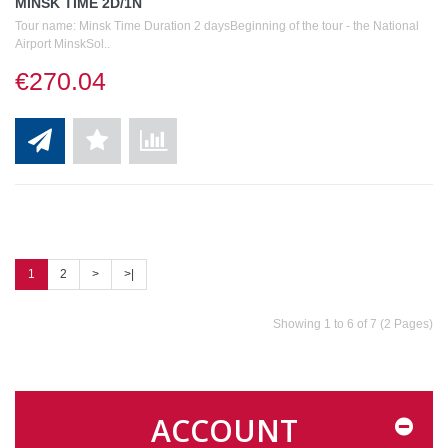
MINSK TIME 2D/1N
Tour name: Minsk Time Duration 2 daysBeginning of the tour - the National
Airport MinskSol..
€270.04
1
2
>
>|
Showing 1 to 6 of 7 (2 Pages)
ACCOUNT