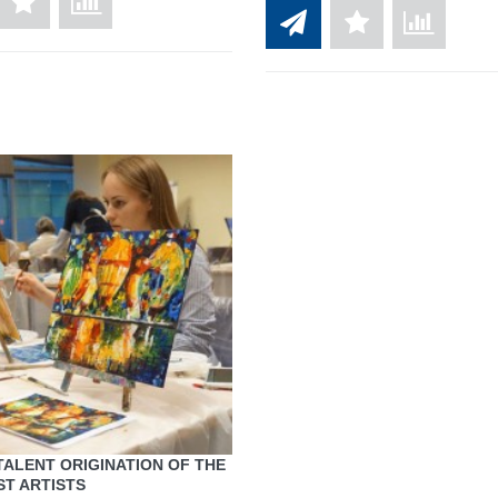
TALENT ORIGINATION OF THE
T ARTISTS