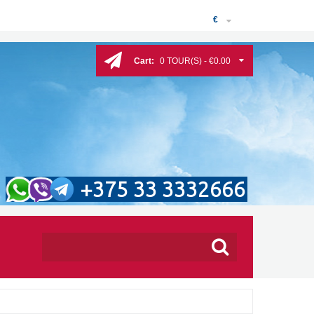
€
Cart:
0 TOUR(S) - €0.00
+375 33 3332666