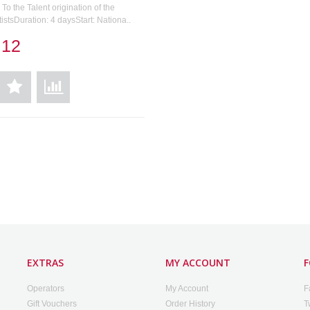
To the Talent origination of the
tistsDuration: 4 daysStart: Nationa..
.12
EXTRAS
MY ACCOUNT
F
Operators
My Account
F
Gift Vouchers
Order History
T