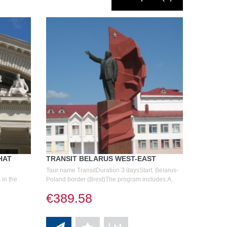
HAT
TRANSIT BELARUS WEST-EAST
Tour name TransitDuration 3 daysStart: Belarus-
 in the
Poland border (Brest)The program includes:A..
.
€389.58