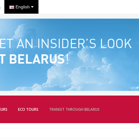
English
T
EURS
ECO TOURS
TRANSIT THROUGH BELARUS