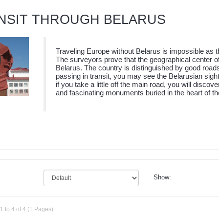
NSIT THROUGH BELARUS
Traveling Europe without Belarus is impossible as th
The surveyors prove that the geographical center of 
Belarus. The country is distinguished by good road
passing in transit, you may see the Belarusian sigh
if you take a little off the main road, you will disco
and fascinating monuments buried in the heart of the
Show:
 to 4 of 4 (1 Pages)