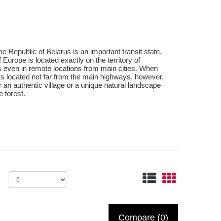
e Republic of Belarus is an important transit state.
Europe is located exactly on the territory of
s even in remote locations from main cities. When
ts located not far from the main highways, however,
ver an authentic village or a unique natural landscape
 forest.
Compare (0)