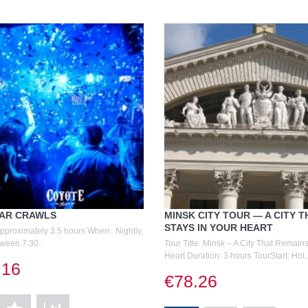
BAR CRAWLS
MINSK CITY TOUR — A CITY T
STAYS IN YOUR HEART
Approximately 3.5 hours When: Nightly,
tween 7:30..
Tour Title: Minsk – A City That Remains
Heart Duration: 3 hours TourStart: Hot.
.16
€78.26