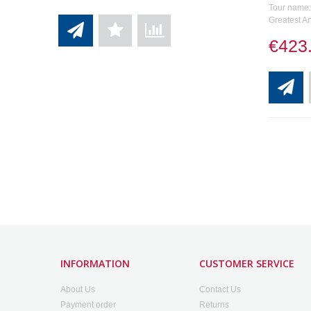
Tour name: 
Greatest Ar
€423
INFORMATION
CUSTOMER SERVICE
About Us
Contact Us
Payment order
Returns