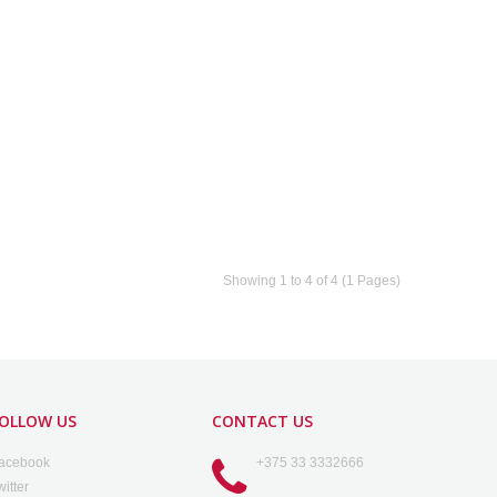
Showing 1 to 4 of 4 (1 Pages)
OLLOW US
CONTACT US
acebook
+375 33 3332666
witter