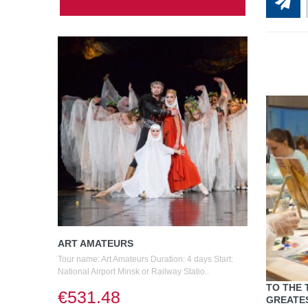
ART AMATEURS
Tour name: Art Amateurs Duration: 4 days Start:
National Airport Minsk or Railway Statio..
TO THE 
€531.48
GREATES