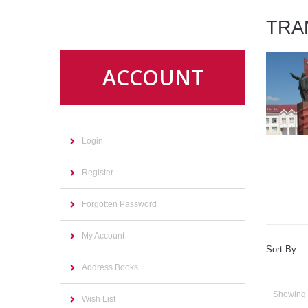
TRA
ACCOUNT
Login
Register
Forgotten Password
My Account
Sort By:
Address Books
Showing 1
Wish List