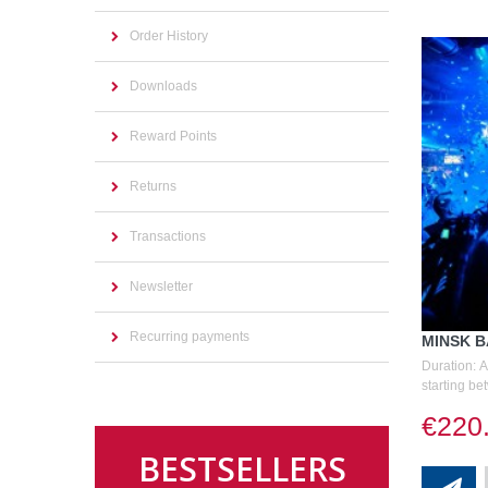
Order History
Downloads
Reward Points
Returns
Transactions
Newsletter
Recurring payments
MINSK 
Duration: 
starting be
€220
BESTSELLERS