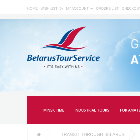
HOME
WISH LIST (0)
MY ACCOUNT
ORDERS LIST
CHECKOU
MINSK TIME
INDUSTRIAL TOURS
FOR AMAT
TRANSIT THROUGH BELARUS