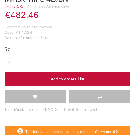
0 reviews
/
Write a review
€482.46
Operator:
BelarusTourService
Code:
MT 4D/3N
Available for order:
In Stock
Qty
Add to orders List
Tags:
Minsk Time
,
Tour 4D/3N. Solo Travel
,
Group Travel
This tour has a minimum quantity number of persons of 2