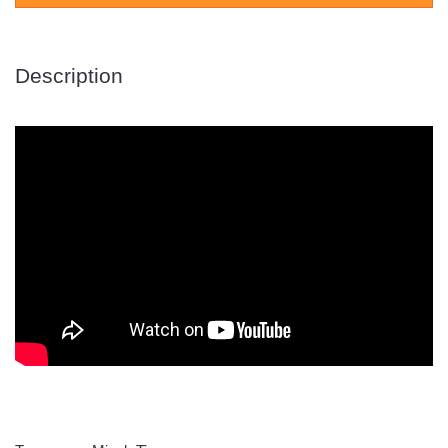
Description