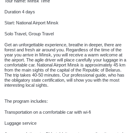
Tour name: Minsk Time
Duration 4 days
Start: National Airport Minsk
Solo Travel, Group Travel
Get an unforgettable experience, breathe in deeper, there are
forest and fresh air around you. Regardless of the time of the
year you arrive in Minsk, you will receive a warm welcome at
the airport. The agile driver will place carefully your luggage in a
comfortable car. National Airport Minsk is approximately 45 km
from the main sights of the capital of the Republic of Belarus.
The trip takes 40-50 minutes. Our professional guide, who has
the obligatory state certification, will show you with the most
interesting local sights.
The program includes:
Transportation on a comfortable car with wi-fi
Luggage service