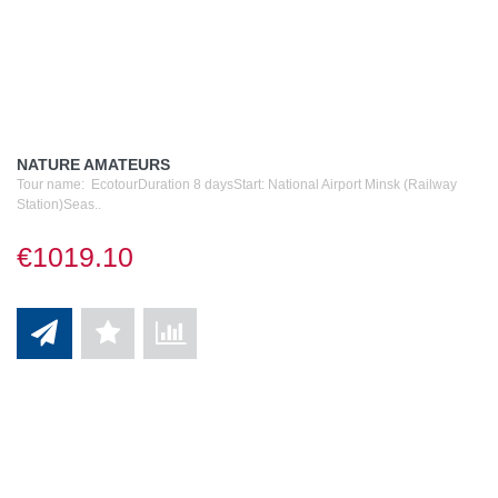
NATURE AMATEURS
Tour name: EcotourDuration 8 daysStart: National Airport Minsk (Railway
Station)Seas..
€1019.10