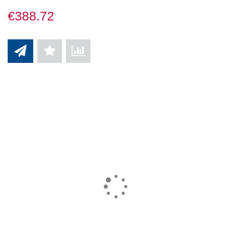
€388.72