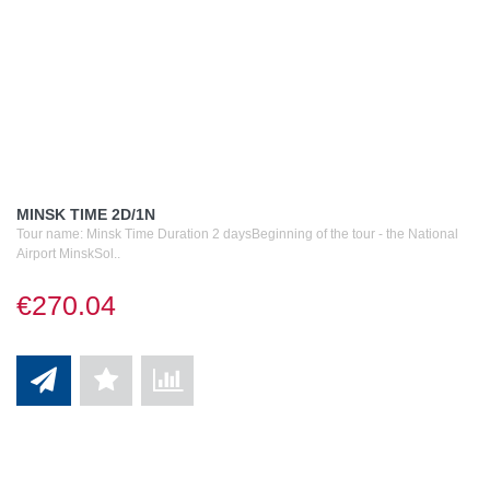
MINSK TIME 2D/1N
Tour name: Minsk Time Duration 2 daysBeginning of the tour - the National
Airport MinskSol..
€270.04