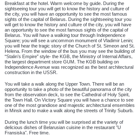
Breakfast at the hotel. Warm welcome by guide. During the
sightseeing tour you will get to know the history and culture of
the city, you will have an opportunity to see the most famous
sights of the capital of Belarus. During the sightseeing tour you
will get to know the history and culture of the city, you will have
an opportunity to see the most famous sights of the capital of
Belarus. You will have a walking tour through Independence
Square; you will see a uncommon monument of Vladimir Lenin;
you will hear the tragic story of the Church of St. Simeon and St.
Helena. From the window of the bus you may see the building of
“Stalin’s Empire” style- the KGB, the Ministry of Internal Affairs,
the largest department store GUM. The KGB building on
Independence Avenue was recognized as the best architectural
construction in the USSR.
You will take a walk along the Upper Town. There will be an
opportunity to take a photo of the beautiful panorama of the city
from the observation deck, to see the Cathedral of Holy Spirit,
the Town Hall. On Victory Square you will have a chance to see
one of the most grandiose and majestic architectural ensembles
in Minsk and to make a walk along the streets of Trinity Suburb.
During the lunch time you will be surprised at the variety of
delicious dishes of Belarusian cuisine in the restaurant "U
Fransiska". Free time.