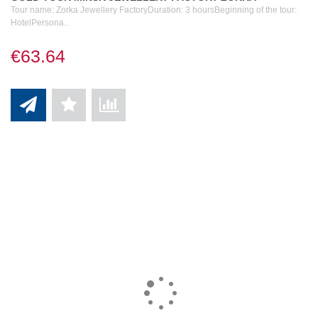
Tour name: Zorka Jewellery FactoryDuration: 3 hoursBeginning of the tour:
HotelPersona..
€63.64