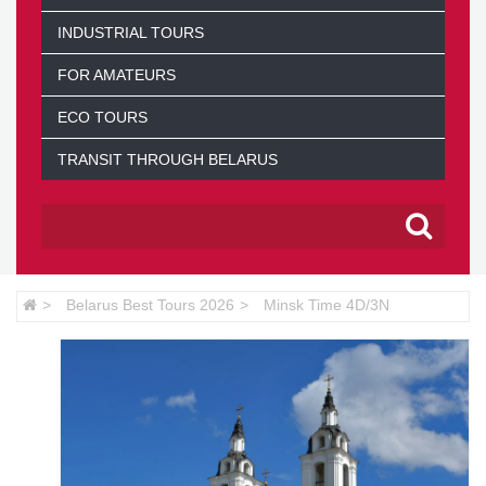
INDUSTRIAL TOURS
FOR AMATEURS
ECO TOURS
TRANSIT THROUGH BELARUS
Belarus Best Tours 2026
Minsk Time 4D/3N