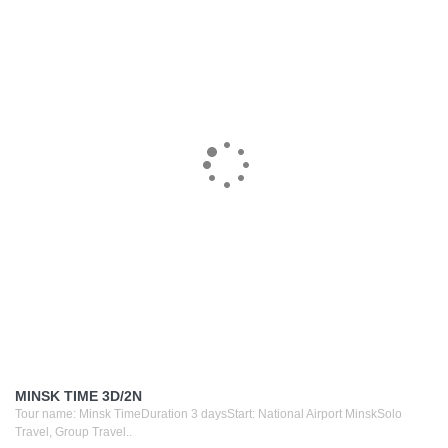
MINSK TIME 3D/2N
Tour name: Minsk TimeDuration 3 daysStart: National Airport MinskSolo
Travel, Group Travel..