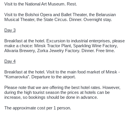
Visit to the National Art Museum. Rest.
Visit to the Bolshoi Opera and Ballet Theater, the Belarusian
Musical Theater, the State Circus. Dinner. Overnight stay.
Day 3
Breakfast at the hotel. Excursion to industrial enterprises, please
make a choice: Minsk Tractor Plant, Sparkling Wine Factory,
Alivaria Brewery, Zorka Jewelry Factory. Dinner. Free time.
Day 4
Breakfast at the hotel. Visit to the main food market of Minsk -
“Komarovka”. Departure to the airport.
Please note that we are offering the best hotel rates. However,
during the high tourist season the prices at hotels can be
increase, so bookings should be done in advance.
The approximate cost per 1 person.