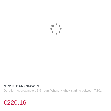
MINSK BAR CRAWLS
Duration: Approximately 3.5 hours When: Nightly, starting between 7:30..
€220.16