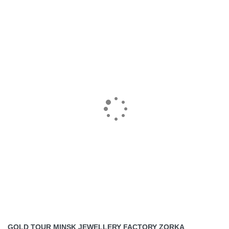
GOLD TOUR MINSK JEWELLERY FACTORY ZORKA