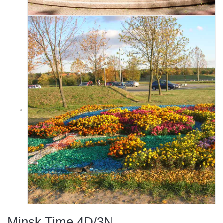
Minsk Time 4D/3N