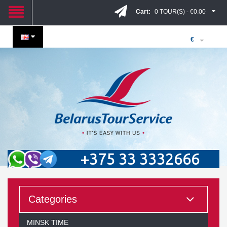
Cart:
0 TOUR(S) - €0.00
€
+375 33 3332666
Categories
MINSK TIME