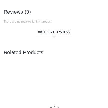
Reviews (0)
There are no reviews for this product.
Write a review
Related Products