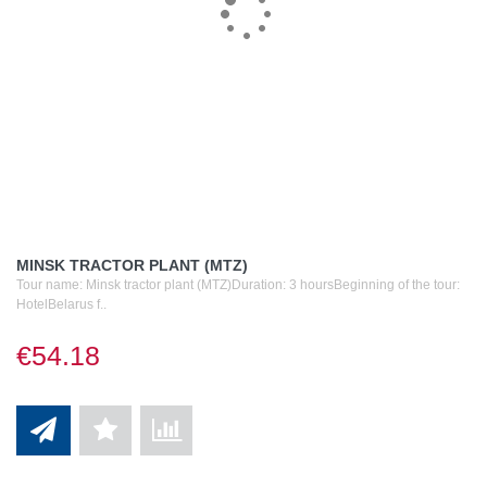
MINSK TRACTOR PLANT (MTZ)
Tour name: Minsk tractor plant (MTZ)Duration: 3 hoursBeginning of the tour:
HotelBelarus f..
€54.18