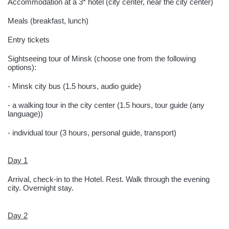
Accommodation at a 3* hotel (city center, near the city center)
Meals (breakfast, lunch)
Entry tickets
Sightseeing tour of Minsk (choose one from the following
options):
- Minsk city bus (1.5 hours, audio guide)
- a walking tour in the city center (1.5 hours, tour guide (any
language))
- individual tour (3 hours, personal guide, transport)
Day 1
Arrival, check-in to the Hotel. Rest. Walk through the evening
city. Overnight stay.
Day 2