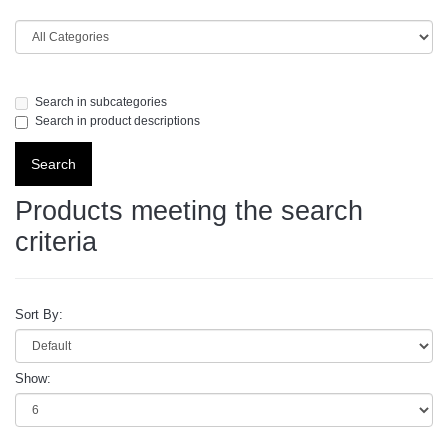
Search in subcategories
Search in product descriptions
Products meeting the search
criteria
Sort By:
Show: