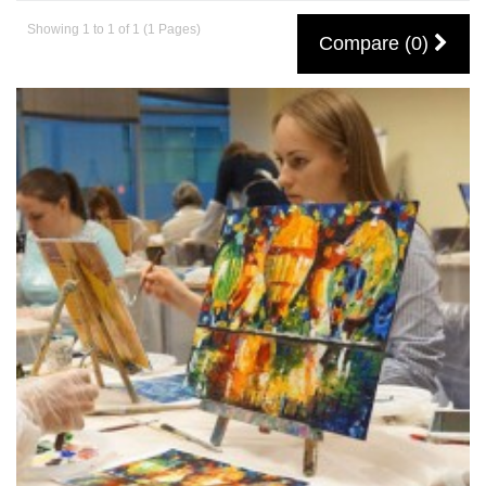
Showing 1 to 1 of 1 (1 Pages)
Compare (0)