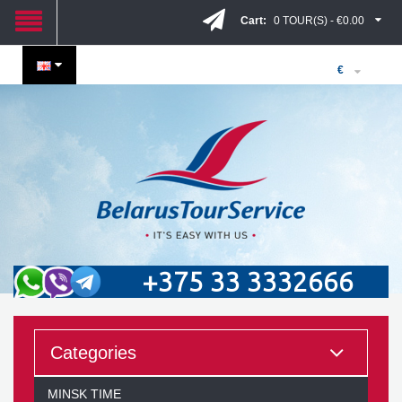
Cart:
0 TOUR(S) - €0.00
€
+375 33 3332666
Categories
MINSK TIME