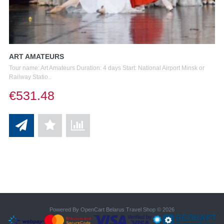
ART AMATEURS
Tour name: Art Amateurs Duration: 4 days Start: National Airport Minsk or
Railway Statio..
€531.48
Powered By
OpenCart
Belarus Travel Shop © 2026