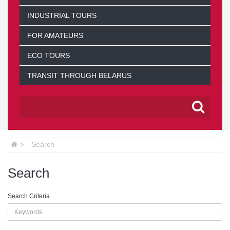
INDUSTRIAL TOURS
FOR AMATEURS
ECO TOURS
TRANSIT THROUGH BELARUS
Search
Search
Search Criteria