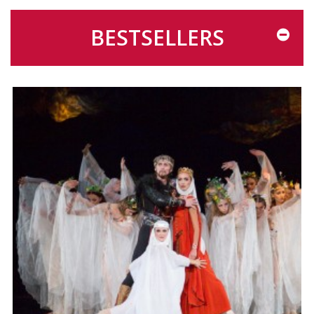
BESTSELLERS