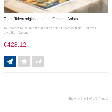
To the Talent origination of the Greatest Artists
Tour name: To the Talent origination of the Greatest ArtistsDuration: 4
daysStart: Nationa..
€423.12
Showing 1 to 1 of 1 (1 Pages)